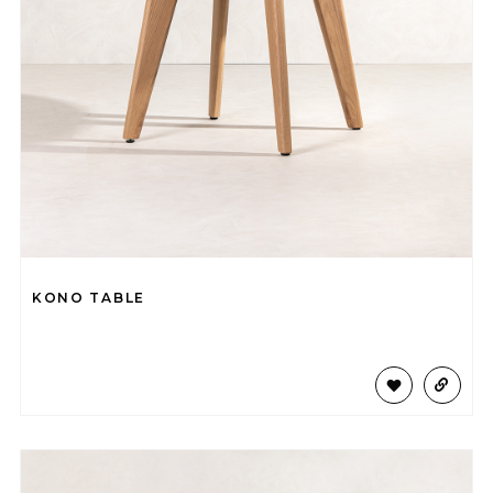
KONO TABLE