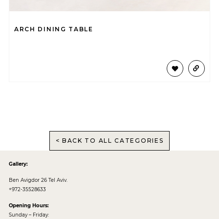
ARCH DINING TABLE
< BACK TO ALL CATEGORIES
Gallery:
Ben Avigdor 26 Tel Aviv.
+972-35528633
Opening Hours:
Sunday – Friday: