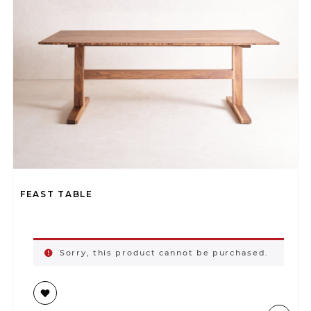
FEAST TABLE
Sorry, this product cannot be purchased.