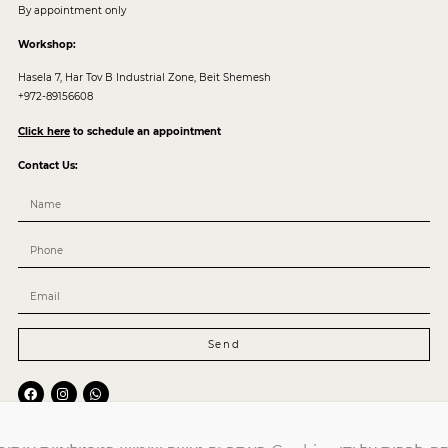
By appointment only
Workshop:
Hasela 7, Har Tov B Industrial Zone, Beit Shemesh
+972-89156608
Click here
to schedule an appointment
Contact Us:
Send
Mail:
Service@arcocollection.co.il