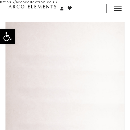
https://arcocollection.co.il/
Open toolbar