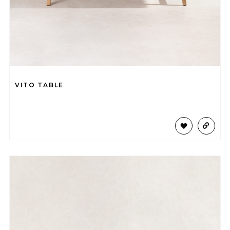
VITO TABLE