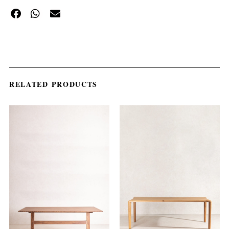
RELATED PRODUCTS