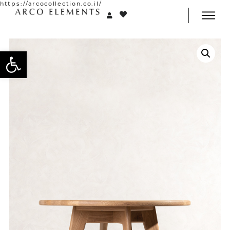
https://arcocollection.co.il/
Open toolbar