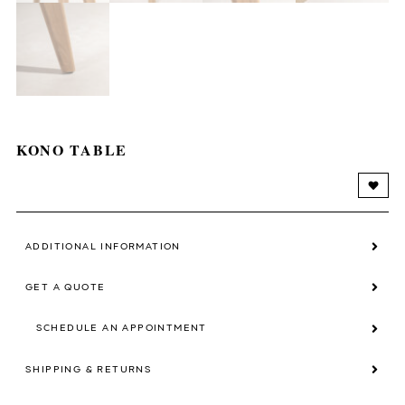
KONO TABLE
ADDITIONAL INFORMATION
GET A QUOTE
SCHEDULE AN APPOINTMENT
SHIPPING & RETURNS