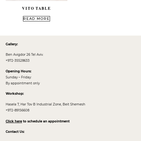
VITO TABLE
out of 5
READ MORE
Gallery:
Ben Avigdor 26 Tel Aviv.
+972-35528633
Opening Hours:
Sunday – Friday:
By appointment only
Workshop:
Hasela 7, Har Tov B Industrial Zone, Beit Shemesh
+972-89156608
Click here
to schedule an appointment
Contact Us: