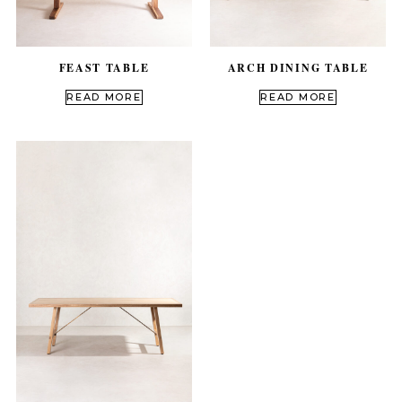
FEAST TABLE
ARCH DINING TABLE
out of 5
out of 5
READ MORE
READ MORE