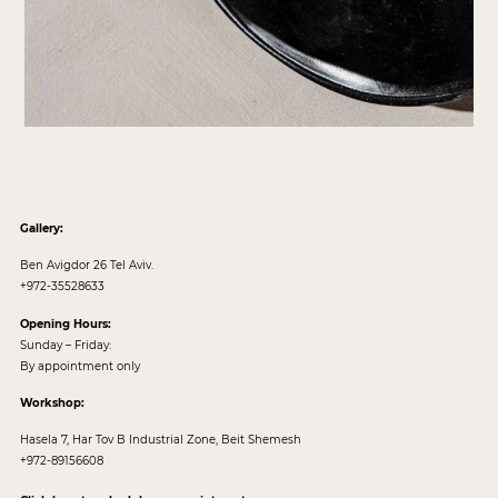
Gallery:
Ben Avigdor 26 Tel Aviv.
+972-35528633
Opening Hours:
Sunday – Friday:
By appointment only
Workshop:
Hasela 7, Har Tov B Industrial Zone, Beit Shemesh
+972-89156608