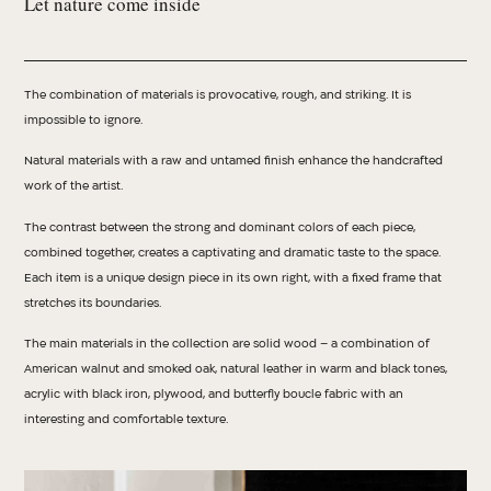
Let nature come inside
The combination of materials is provocative, rough, and striking. It is
impossible to ignore.
Natural materials with a raw and untamed finish enhance the handcrafted
work of the artist.
The contrast between the strong and dominant colors of each piece,
combined together, creates a captivating and dramatic taste to the space.
Each item is a unique design piece in its own right, with a fixed frame that
stretches its boundaries.
The main materials in the collection are solid wood – a combination of
American walnut and smoked oak, natural leather in warm and black tones,
acrylic with black iron, plywood, and butterfly boucle fabric with an
interesting and comfortable texture.