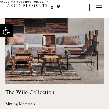
https://arcocollection.co.il/
Open toolbar
The Wild Collection
Mixing Materials