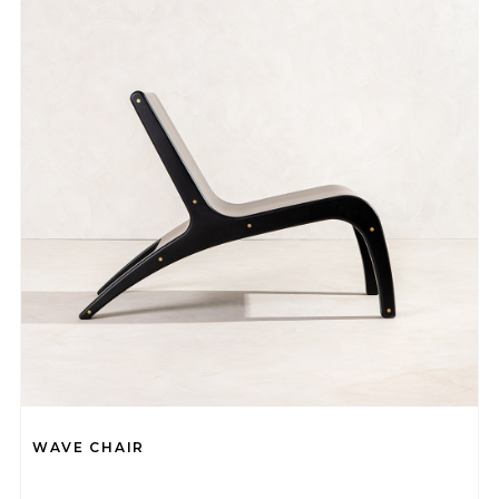
WAVE CHAIR