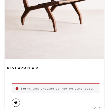
REST ARMCHAIR
Sorry, this product cannot be purchased.