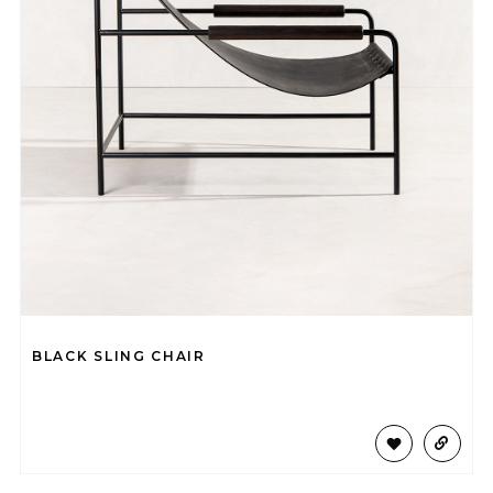
BLACK SLING CHAIR