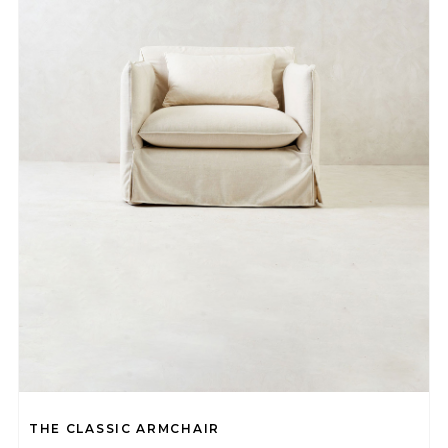
THE CLASSIC ARMCHAIR