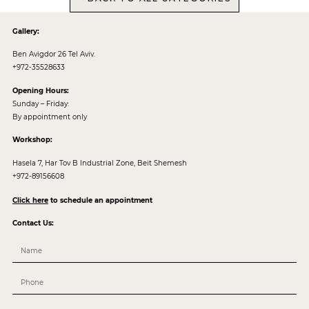
Gallery:
Ben Avigdor 26 Tel Aviv.
+972-35528633
Opening Hours:
Sunday – Friday:
By appointment only
Workshop:
Hasela 7, Har Tov B Industrial Zone, Beit Shemesh
+972-89156608
Click here
to schedule an appointment
Contact Us: