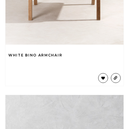
WHITE BINO ARMCHAIR