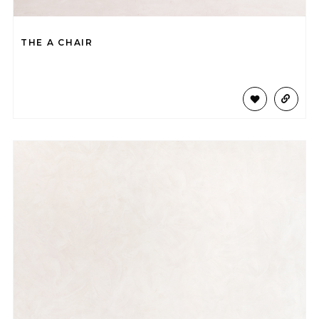
THE A CHAIR