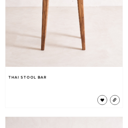
THAI STOOL BAR