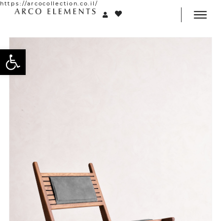
https://arcocollection.co.il/
Open toolbar