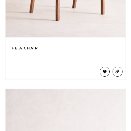
THE A CHAIR