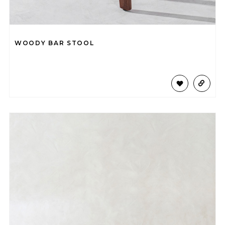
WOODY BAR STOOL