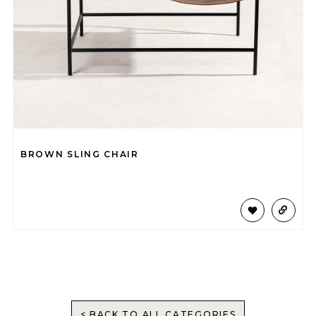
BROWN SLING CHAIR
< BACK TO ALL CATEGORIES