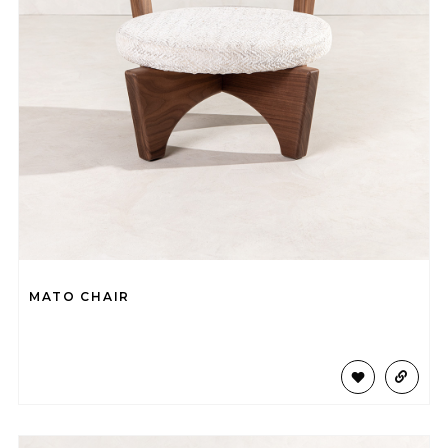
MATO CHAIR