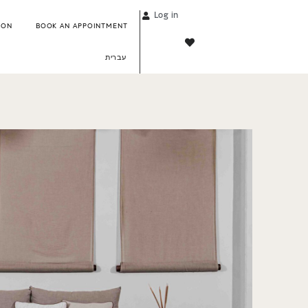
Log in
ION
BOOK AN APPOINTMENT
עברית