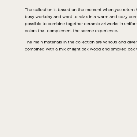
The collection is based on the moment when you return 
busy workday and want to relax in a warm and cozy corner
possible to combine together ceramic artworks in unifor
colors that complement the serene experience.
The main materials in the collection are various and diver
combined with a mix of light oak wood and smoked oak