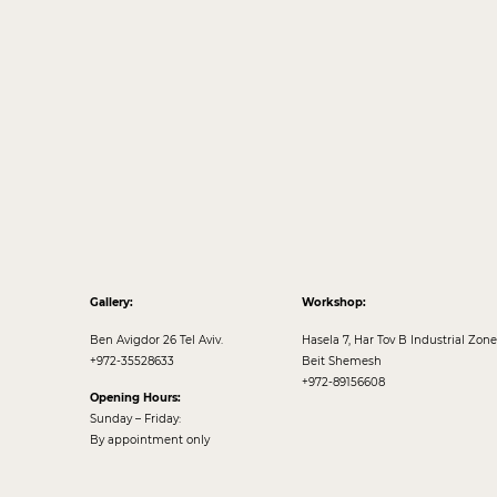
Gallery:
Workshop:
Ben Avigdor 26 Tel Aviv.
Hasela 7, Har Tov B Industrial Zone
+972-35528633
Beit Shemesh
+972-89156608
Opening Hours:
Sunday – Friday:
By appointment only