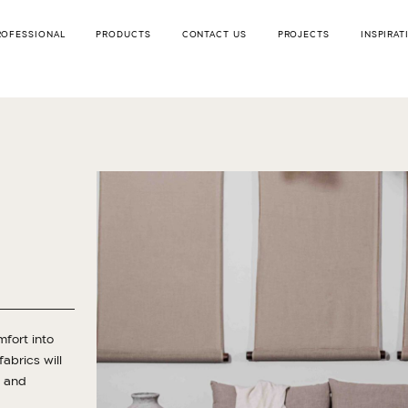
ROFESSIONAL
PRODUCTS
CONTACT US
PROJECTS
INSPIRAT
mfort into
abrics will
d and