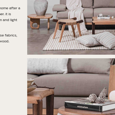
home after a
. it is
m and light
se fabrics,
 wood.