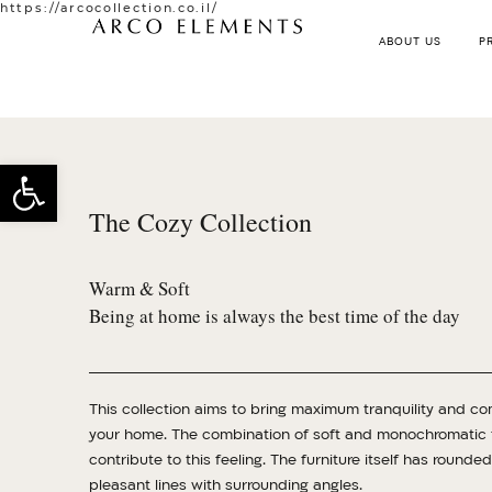
https://arcocollection.co.il/
ABOUT US
P
Open toolbar
The Cozy Collection
Warm & Soft
Being at home is always the best time of the day
This collection aims to bring maximum tranquility and co
your home. The combination of soft and monochromatic f
contribute to this feeling. The furniture itself has rounde
pleasant lines with surrounding angles.