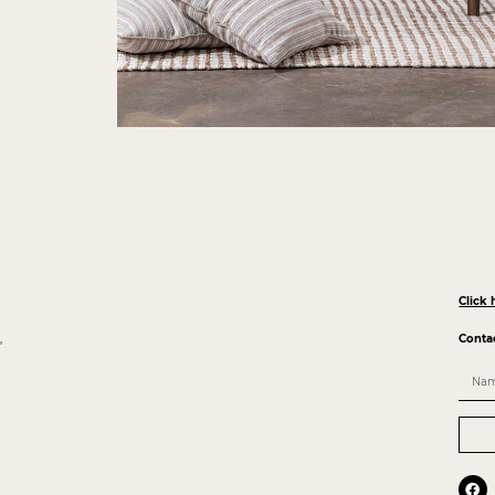
Click 
,
Conta