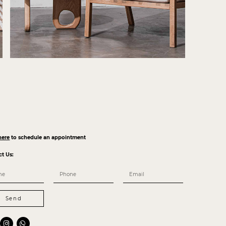
here
to schedule an appointment
ct Us:
Send