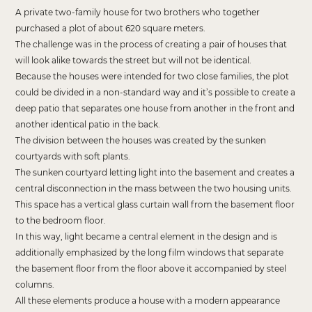
A private two-family house for two brothers who together
purchased a plot of about 620 square meters.
The challenge was in the process of creating a pair of houses that
will look alike towards the street but will not be identical.
Because the houses were intended for two close families, the plot
could be divided in a non-standard way and it’s possible to create a
deep patio that separates one house from another in the front and
another identical patio in the back.
The division between the houses was created by the sunken
courtyards with soft plants.
The sunken courtyard letting light into the basement and creates a
central disconnection in the mass between the two housing units.
This space has a vertical glass curtain wall from the basement floor
to the bedroom floor.
In this way, light became a central element in the design and is
additionally emphasized by the long film windows that separate
the basement floor from the floor above it accompanied by steel
columns.
All these elements produce a house with a modern appearance