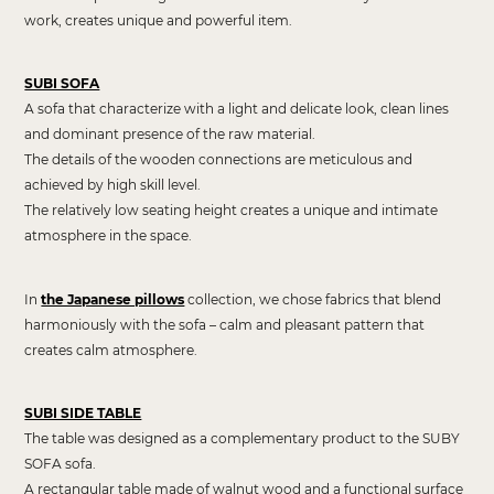
work, creates unique and powerful item.
SUBI SOFA
A sofa that characterize with a light and delicate look, clean lines
and dominant presence of the raw material.
The details of the wooden connections are meticulous and
achieved by high skill level.
The relatively low seating height creates a unique and intimate
atmosphere in the space.
In
the Japanese pillows
collection, we chose fabrics that blend
harmoniously with the sofa – calm and pleasant pattern that
creates calm atmosphere.
SUBI SIDE TABLE
T
he table was designed as a complementary product to the SUBY
SOFA sofa.
A rectangular table made of walnut wood and a functional surface