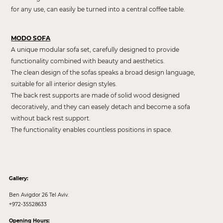
for any use, can easily be turned into a central coffee table.
MODO SOFA
A unique modular sofa set, carefully designed to provide
functionality combined with beauty and aesthetics.
The clean design of the sofas speaks a broad design language,
suitable for all interior design styles.
The back rest supports are made of solid wood designed
decoratively, and they can easely detach and become a sofa
without back rest support.
The functionality enables countless positions in space.
Gallery:
Ben Avigdor 26 Tel Aviv.
+972-35528633
Opening Hours: