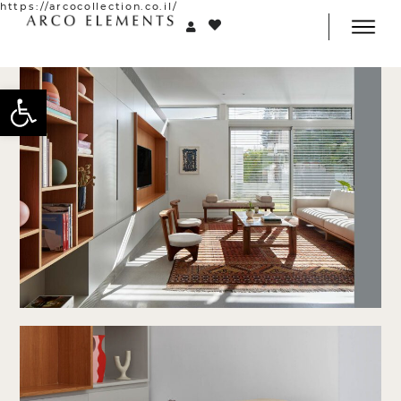
https://arcocollection.co.il/
Open toolbar