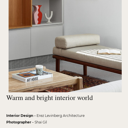
Warm and bright interior world
Interior Design
– Erez Levinberg Architecture
Photographer
– Shai Gil