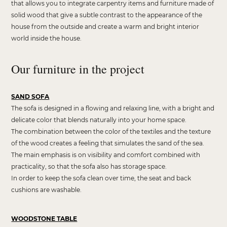
that allows you to integrate carpentry items and furniture made of
solid wood that give a subtle contrast to the appearance of the
house from the outside and create a warm and bright interior
world inside the house.
Our furniture in the project
SAND SOFA
The sofa is designed in a flowing and relaxing line, with a bright and
delicate color that blends naturally into your home space.
The combination between the color of the textiles and the texture
of the wood creates a feeling that simulates the sand of the sea.
The main emphasis is on visibility and comfort combined with
practicality, so that the sofa also has storage space.
In order to keep the sofa clean over time, the seat and back
cushions are washable.
WOODSTONE TABLE