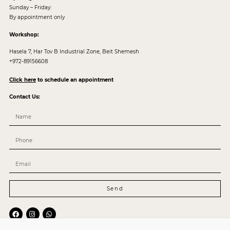
Sunday – Friday:
By appointment only
Workshop:
Hasela 7, Har Tov B Industrial Zone, Beit Shemesh
+972-89156608
Click here
to schedule an appointment
Contact Us:
Send