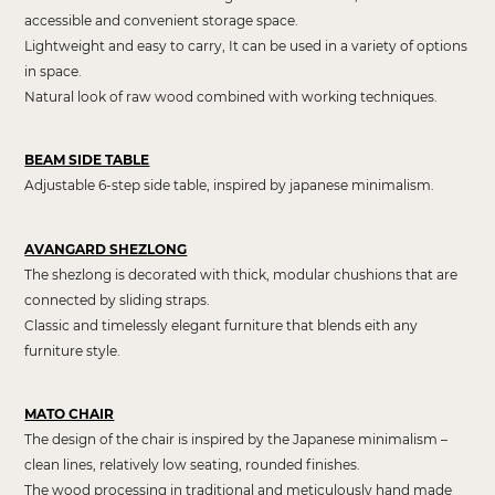
accessible and convenient storage space.
Lightweight and easy to carry, It can be used in a variety of options
in space.
Natural look of raw wood combined with working techniques.
BEAM SIDE TABLE
Adjustable 6-step side table, inspired by japanese minimalism.
AVANGARD SHEZLONG
The shezlong is decorated with thick, modular chushions that are
connected by sliding straps.
Classic and timelessly elegant furniture that blends eith any
furniture style.
MATO CHAIR
The design of the chair is inspired by the Japanese minimalism –
clean lines, relatively low seating, rounded finishes.
The wood processing in traditional and meticulously hand made