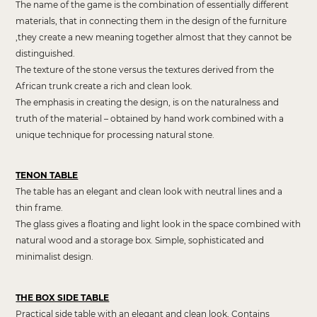
The name of the game is the combination of essentially different
materials, that in connecting them in the design of the furniture
,they create a new meaning together almost that they cannot be
distinguished.
The texture of the stone versus the textures derived from the
African trunk create a rich and clean look.
The emphasis in creating the design, is on the naturalness and
truth of the material – obtained by hand work combined with a
unique technique for processing natural stone.
TENON TABLE
The table has an elegant and clean look with neutral lines and a
thin frame.
The glass gives a floating and light look in the space combined with
natural wood and a storage box. Simple, sophisticated and
minimalist design.
THE BOX SIDE TABLE
Practical side table with an elegant and clean look, Contains